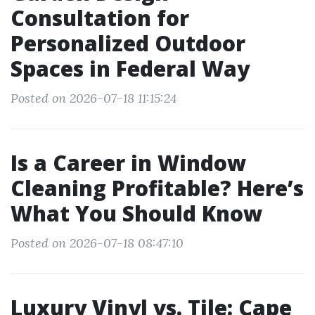
Consultation for
Personalized Outdoor
Spaces in Federal Way
Posted on 2026-07-18 11:15:24
Is a Career in Window
Cleaning Profitable? Here’s
What You Should Know
Posted on 2026-07-18 08:47:10
Luxury Vinyl vs. Tile: Cape