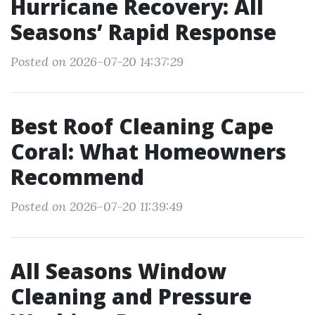
Hurricane Recovery: All
Seasons’ Rapid Response
Posted on 2026-07-20 14:37:29
Best Roof Cleaning Cape
Coral: What Homeowners
Recommend
Posted on 2026-07-20 11:39:49
All Seasons Window
Cleaning and Pressure