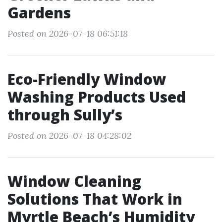
Gardens
Posted on 2026-07-18 06:51:18
Eco-Friendly Window
Washing Products Used
through Sully’s
Posted on 2026-07-18 04:28:02
Window Cleaning
Solutions That Work in
Myrtle Beach’s Humidity