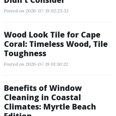
Posted on 2026-07-19 02:23:33
Wood Look Tile for Cape
Coral: Timeless Wood, Tile
Toughness
Posted on 2026-07-19 01:30:22
Benefits of Window
Cleaning in Coastal
Climates: Myrtle Beach
Edition