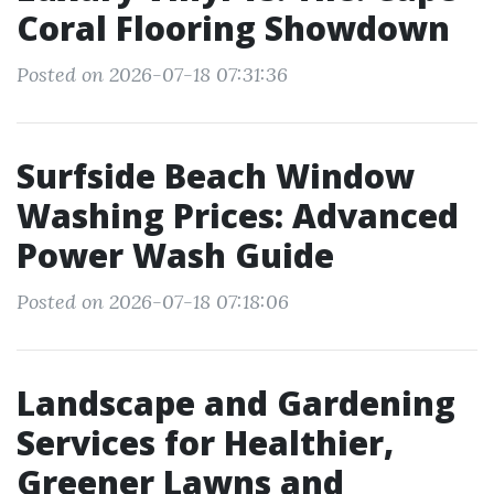
Coral Flooring Showdown
Posted on 2026-07-18 07:31:36
Surfside Beach Window
Washing Prices: Advanced
Power Wash Guide
Posted on 2026-07-18 07:18:06
Landscape and Gardening
Services for Healthier,
Greener Lawns and