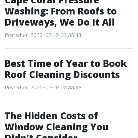
Washing: From Roofs to
Driveways, We Do It All
Posted on 2026-07-19 02:35:43
Best Time of Year to Book
Roof Cleaning Discounts
Posted on 2026-07-19 02:33:48
The Hidden Costs of
Window Cleaning You
Didn’t Consider