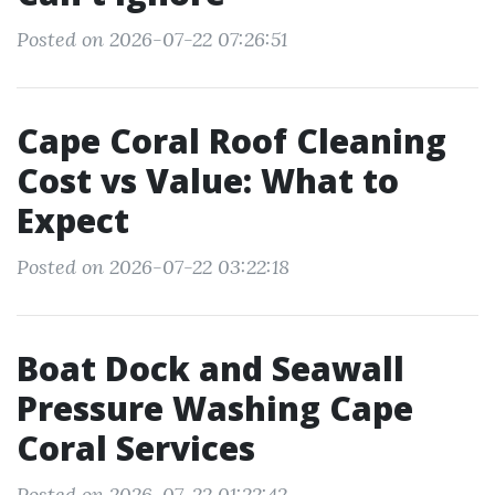
Posted on 2026-07-22 07:26:51
Cape Coral Roof Cleaning
Cost vs Value: What to
Expect
Posted on 2026-07-22 03:22:18
Boat Dock and Seawall
Pressure Washing Cape
Coral Services
Posted on 2026-07-22 01:22:42