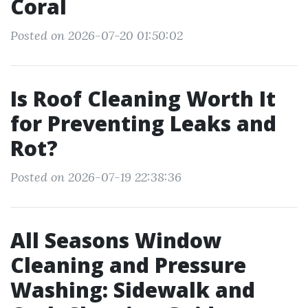
Coral
Posted on 2026-07-20 01:50:02
Is Roof Cleaning Worth It
for Preventing Leaks and
Rot?
Posted on 2026-07-19 22:38:36
All Seasons Window
Cleaning and Pressure
Washing: Sidewalk and