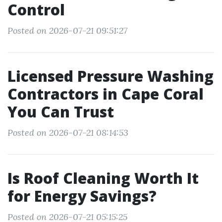
Control
Posted on 2026-07-21 09:51:27
Licensed Pressure Washing
Contractors in Cape Coral
You Can Trust
Posted on 2026-07-21 08:14:53
Is Roof Cleaning Worth It
for Energy Savings?
Posted on 2026-07-21 05:15:25