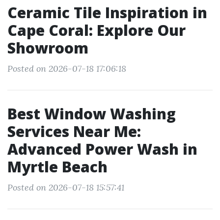
Ceramic Tile Inspiration in
Cape Coral: Explore Our
Showroom
Posted on 2026-07-18 17:06:18
Best Window Washing
Services Near Me:
Advanced Power Wash in
Myrtle Beach
Posted on 2026-07-18 15:57:41