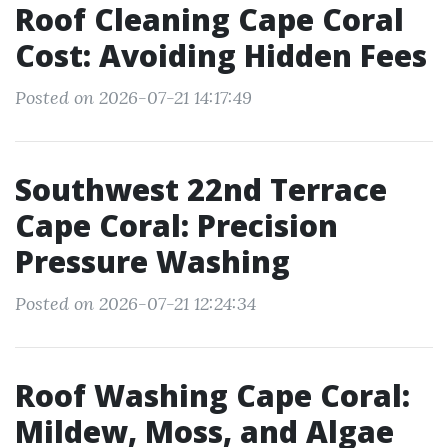
Roof Cleaning Cape Coral
Cost: Avoiding Hidden Fees
Posted on 2026-07-21 14:17:49
Southwest 22nd Terrace
Cape Coral: Precision
Pressure Washing
Posted on 2026-07-21 12:24:34
Roof Washing Cape Coral:
Mildew, Moss, and Algae