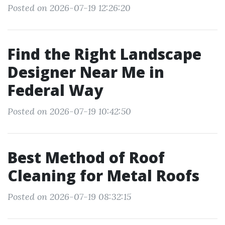
Posted on 2026-07-19 12:26:20
Find the Right Landscape
Designer Near Me in
Federal Way
Posted on 2026-07-19 10:42:50
Best Method of Roof
Cleaning for Metal Roofs
Posted on 2026-07-19 08:32:15