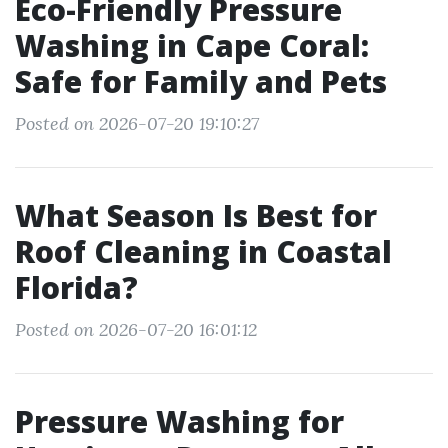
Eco-Friendly Pressure
Washing in Cape Coral:
Safe for Family and Pets
Posted on 2026-07-20 19:10:27
What Season Is Best for
Roof Cleaning in Coastal
Florida?
Posted on 2026-07-20 16:01:12
Pressure Washing for