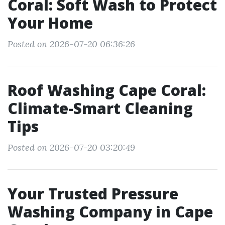
Coral: Soft Wash to Protect
Your Home
Posted on 2026-07-20 06:36:26
Roof Washing Cape Coral:
Climate-Smart Cleaning
Tips
Posted on 2026-07-20 03:20:49
Your Trusted Pressure
Washing Company in Cape