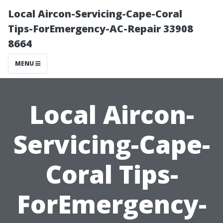
Local Aircon-Servicing-Cape-Coral
Tips-ForEmergency-AC-Repair 33908
8664
MENU
Local Aircon-
Servicing-Cape-
Coral Tips-
ForEmergency-