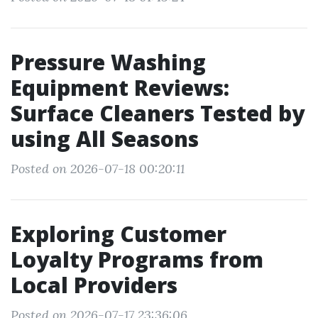
Pressure Washing
Equipment Reviews:
Surface Cleaners Tested by
using All Seasons
Posted on 2026-07-18 00:20:11
Exploring Customer
Loyalty Programs from
Local Providers
Posted on 2026-07-17 23:36:06