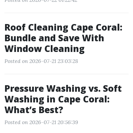
Roof Cleaning Cape Coral:
Bundle and Save With
Window Cleaning
Posted on 2026-07-21 23:03:28
Pressure Washing vs. Soft
Washing in Cape Coral:
What’s Best?
Posted on 2026-07-21 20:56:39