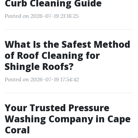
Curb Cleaning Guide
Posted on 2026-07-19 21:18:25
What Is the Safest Method
of Roof Cleaning for
Shingle Roofs?
Posted on 2026-07-19 17:54:42
Your Trusted Pressure
Washing Company in Cape
Coral