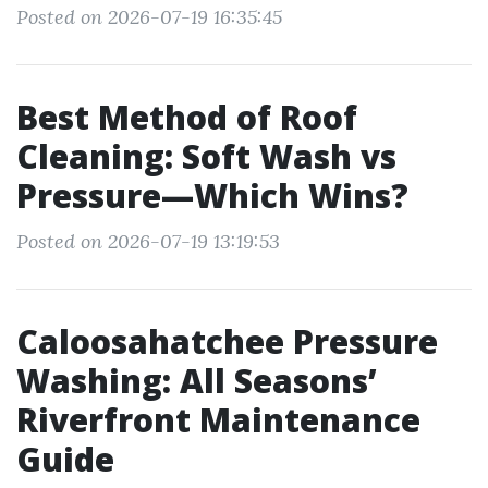
Posted on 2026-07-19 16:35:45
Best Method of Roof
Cleaning: Soft Wash vs
Pressure—Which Wins?
Posted on 2026-07-19 13:19:53
Caloosahatchee Pressure
Washing: All Seasons’
Riverfront Maintenance
Guide