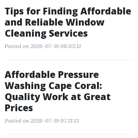
Tips for Finding Affordable
and Reliable Window
Cleaning Services
Posted on 2026-07-19 08:03:12
Affordable Pressure
Washing Cape Coral:
Quality Work at Great
Prices
Posted on 2026-07-19 07:21:13