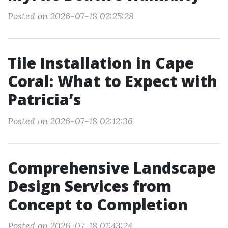
Posted on 2026-07-18 02:25:28
Tile Installation in Cape
Coral: What to Expect with
Patricia’s
Posted on 2026-07-18 02:12:36
Comprehensive Landscape
Design Services from
Concept to Completion
Posted on 2026-07-18 01:43:24