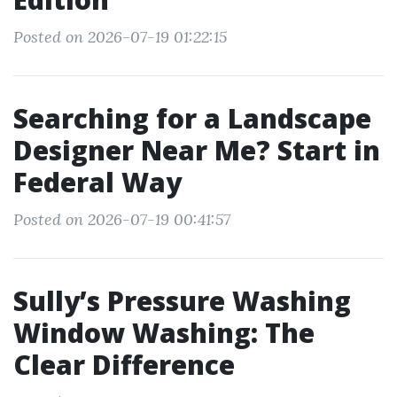
Posted on 2026-07-19 01:22:15
Searching for a Landscape
Designer Near Me? Start in
Federal Way
Posted on 2026-07-19 00:41:57
Sully’s Pressure Washing
Window Washing: The
Clear Difference