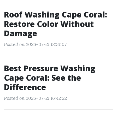
Roof Washing Cape Coral:
Restore Color Without
Damage
Posted on 2026-07-21 18:31:07
Best Pressure Washing
Cape Coral: See the
Difference
Posted on 2026-07-21 16:42:22