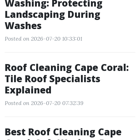
Washing: Protecting
Landscaping During
Washes
Posted on 2026-07-20 10:33:01
Roof Cleaning Cape Coral:
Tile Roof Specialists
Explained
Posted on 2026-07-20 07:32:39
Best Roof Cleaning Cape