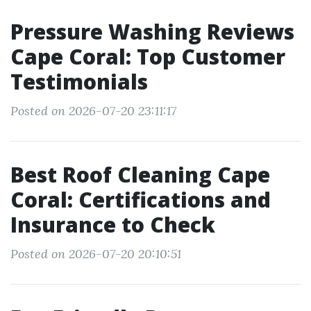
Pressure Washing Reviews
Cape Coral: Top Customer
Testimonials
Posted on 2026-07-20 23:11:17
Best Roof Cleaning Cape
Coral: Certifications and
Insurance to Check
Posted on 2026-07-20 20:10:51