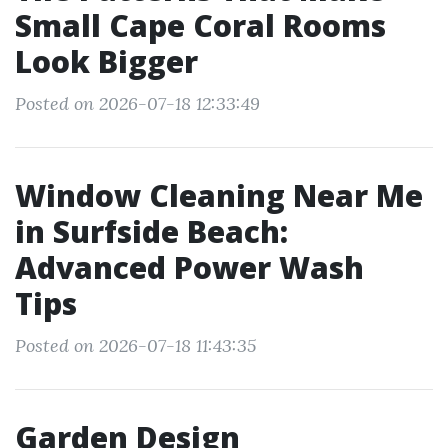
Small Cape Coral Rooms
Look Bigger
Posted on 2026-07-18 12:33:49
Window Cleaning Near Me
in Surfside Beach:
Advanced Power Wash
Tips
Posted on 2026-07-18 11:43:35
Garden Design