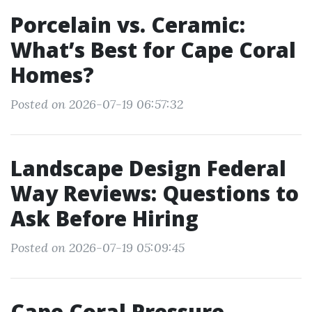
Porcelain vs. Ceramic:
What’s Best for Cape Coral
Homes?
Posted on 2026-07-19 06:57:32
Landscape Design Federal
Way Reviews: Questions to
Ask Before Hiring
Posted on 2026-07-19 05:09:45
Cape Coral Pressure