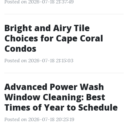
Posted on 2026-07-18 21:37:49
Bright and Airy Tile
Choices for Cape Coral
Condos
Posted on 2026-07-18 21:15:03
Advanced Power Wash
Window Cleaning: Best
Times of Year to Schedule
Posted on 2026-07-18 20:25:19