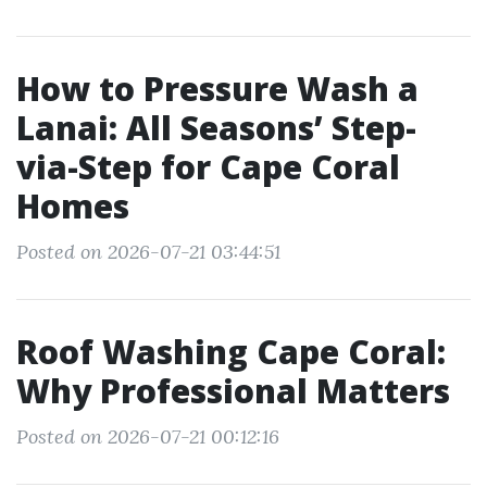
How to Pressure Wash a
Lanai: All Seasons’ Step-
via-Step for Cape Coral
Homes
Posted on 2026-07-21 03:44:51
Roof Washing Cape Coral:
Why Professional Matters
Posted on 2026-07-21 00:12:16