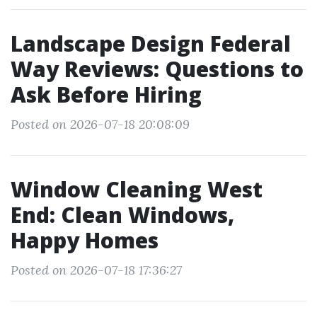
Landscape Design Federal
Way Reviews: Questions to
Ask Before Hiring
Posted on 2026-07-18 20:08:09
Window Cleaning West
End: Clean Windows,
Happy Homes
Posted on 2026-07-18 17:36:27