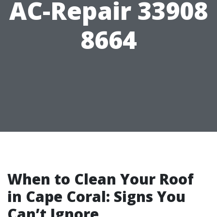
AC-Repair 33908
8664
When to Clean Your Roof
in Cape Coral: Signs You
Can’t Ignore