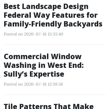
Best Landscape Design
Federal Way Features for
Family-Friendly Backyards
Posted on 2026-07-18 15:35:40
Commercial Window
Washing in West End:
Sully’s Expertise
Posted on 2026-07-18 12:59:58
Tile Patterns That Make