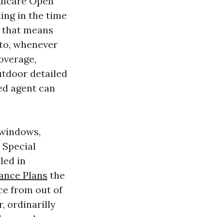
edicare Open
ing in the time
, that means
 to, whenever
overage,
utdoor detailed
ed agent can
 windows,
 Special
led in
ance Plans
the
ce from out of
, ordinarilly