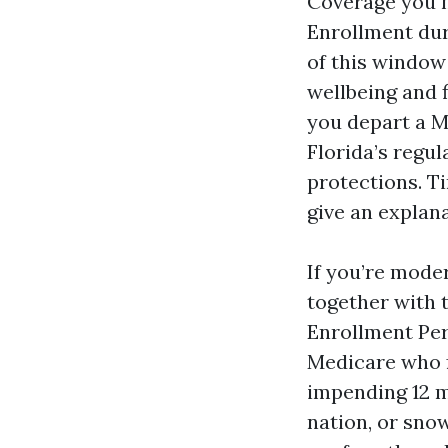
Coverage you m
Enrollment dura
of this window
wellbeing and 
you depart a M
Florida’s regu
protections. T
give an explana
If you’re mode
together with t
Enrollment Per
Medicare who f
impending 12 m
nation, or sno