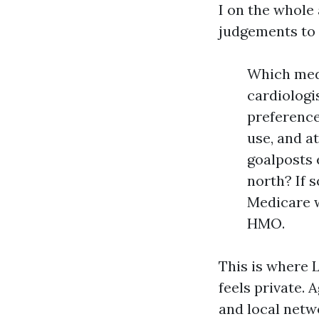
I on the whole
judgements to 
Which medi
cardiologi
preference
use, and a
goalposts 
north? If 
Medicare w
HMO.
This is where
feels private. 
and local netwo