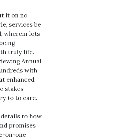
t it on no
le, services be
l, wherein lots
being
 truly life.
eviewing Annual
hundreds with
hat enhanced
he stakes
ry to to care.
 details to how
and promises
one-on-one