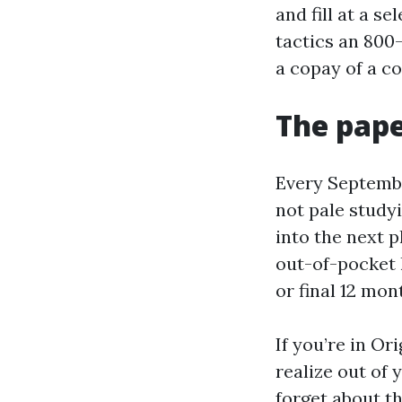
and fill at a s
tactics an 800-
a copay of a c
The pap
Every Septembe
not pale studyi
into the next 
out-of-pocket 
or final 12 mon
If you’re in Or
realize out of 
forget about th