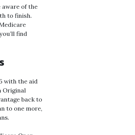
e aware of the
h to finish.
 Medicare
ou’ll find
s
 with the aid
 Original
vantage back to
an to one more,
ans.