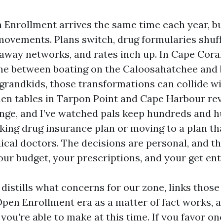
Enrollment arrives the same time each year, bu
movements. Plans switch, drug formularies shuff
 away networks, and rates inch up. In Cape Cora
ime between boating on the Caloosahatchee and 
randkids, those transformations can collide with
tchen tables in Tarpon Point and Cape Harbour r
nge, and I’ve watched pals keep hundreds and 
aking drug insurance plan or moving to a plan t
ical doctors. The decisions are personal, and t
our budget, your prescriptions, and your get ent
distills what concerns for our zone, links those
pen Enrollment era as a matter of fact works, 
you're able to make at this time. If you favor 