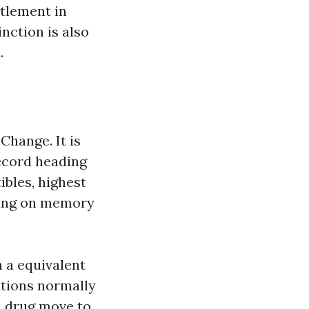
ttlement in
nction is also
.
Change. It is
record heading
ibles, highest
ting on memory
n a equivalent
ations normally
on drug move to