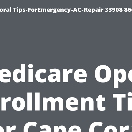
Coral Tips-ForEmergency-AC-Repair 33908 86
edicare Op
rollment T
or Cape Cor