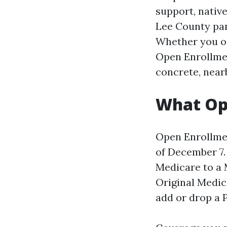
support, native
Lee County pan
Whether you op
Open Enrollmen
concrete, near
What Ope
Open Enrollmen
of December 7.
Medicare to a 
Original Medic
add or drop a P