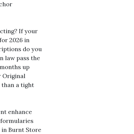
nchor
cting? If your
for 2026 in
riptions do you
on law pass the
d months up
r Original
than a tight
ent enhance
l formularies
l in Burnt Store