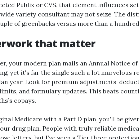
elected Publix or CVS, that element influences se
wide variety consultant may not seize. The disti
ouple of greenbacks versus more than a hundred
erwork that matter
r, your modern plan mails an Annual Notice of 
ng, yet it's far the single such a lot marvelous 
plan year. Look for premium adjustments, deduct
limits, and formulary updates. This beats coun
ths’s copays.
iginal Medicare with a Part D plan, you’ll be give
your drug plan. People with truly reliable medic
ose letters, but I’ve seen a Tier three protecti