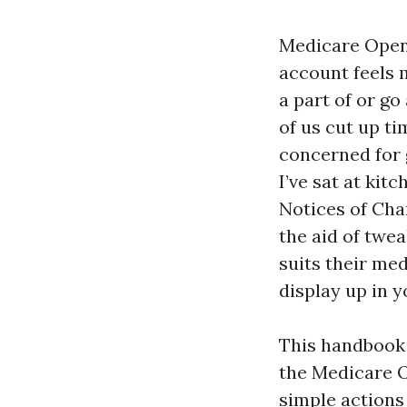
Medicare Open 
account feels 
a part of or go
of us cut up t
concerned for g
I’ve sat at ki
Notices of Cha
the aid of twe
suits their med
display up in y
This handbook 
the Medicare O
simple actions 