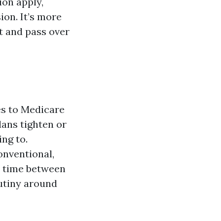
ion apply,
ion. It’s more
t and pass over
es to Medicare
lans tighten or
ing to.
onventional,
t time between
utiny around