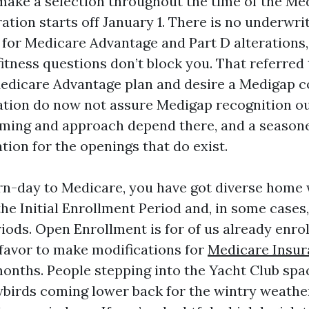
ake a selection throughout the time of the M
tion starts off January 1. There is no underwrit
 for Medicare Advantage and Part D alterations
fitness questions don’t block you. That referred
edicare Advantage plan and desire a Medigap c
lation do now not assure Medigap recognition o
iming and approach depend there, and a season
tion for the openings that do exist.
rn-day to Medicare, you have got diverse home
he Initial Enrollment Period and, in some cases,
iods. Open Enrollment is for of us already enrol
avor to make modifications for
Medicare Insur
onths. People stepping into the Yacht Club spa
wbirds coming lower back for the wintry weather