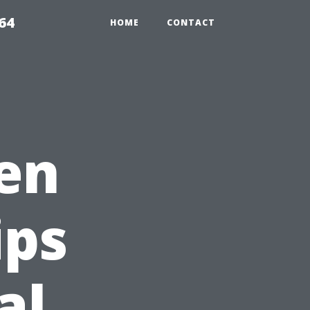
64
HOME
CONTACT
en
ips
al