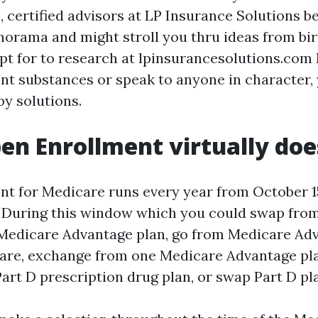
, certified advisors at LP Insurance Solutions b
orama and might stroll you thru ideas from birt
t for to research at lpinsurancesolutions.com
t substances or speak to anyone in character, y
by solutions.
n Enrollment virtually doe
t for Medicare runs every year from October 15
 During this window which you could swap from
Medicare Advantage plan, go from Medicare Ad
are, exchange from one Medicare Advantage pl
art D prescription drug plan, or swap Part D pl