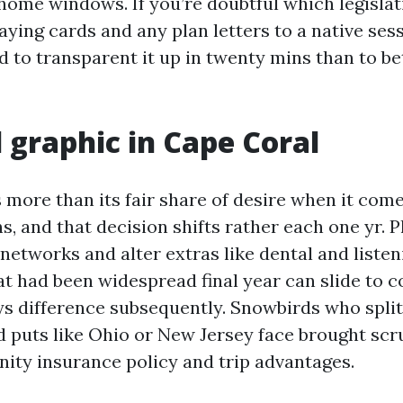
home windows. If you’re doubtful which legislat
ying cards and any plan letters to a native sess
d to transparent it up in twenty mins than to be
l graphic in Cape Coral
 more than its fair share of desire when it com
, and that decision shifts rather each one yr. P
networks and alter extras like dental and listen
t had been widespread final year can slide to c
s difference subsequently. Snowbirds who spli
 puts like Ohio or New Jersey face brought scr
ty insurance policy and trip advantages.