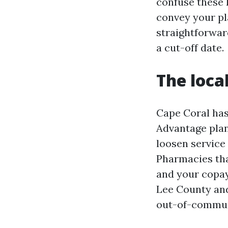
confuse these 
convey your pla
straightforwar
a cut-off date.
The loca
Cape Coral has
Advantage plans
loosen service 
Pharmacies tha
and your copay
Lee County and
out-of-communi