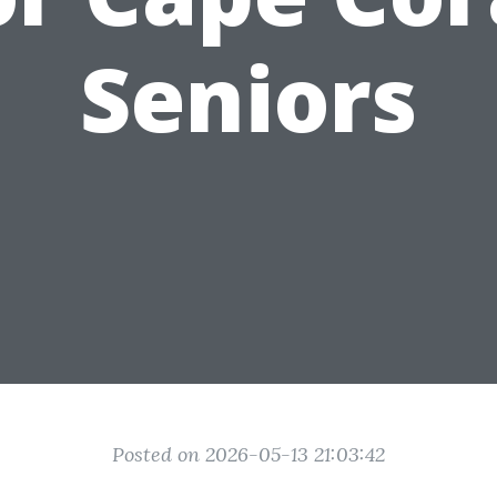
Seniors
Posted on 2026-05-13 21:03:42