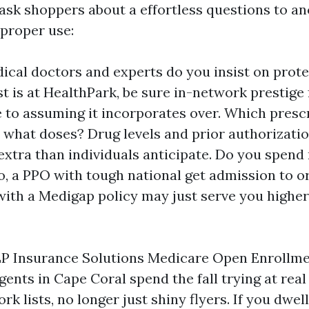
 ask shoppers about a effortless questions to a
proper use:
cal doctors and experts do you insist on prote
st is at HealthPark, be sure in-network prestige 
 to assuming it incorporates over. Which presc
t what doses? Drug levels and prior authorizati
extra than individuals anticipate. Do you spen
so, a PPO with tough national get admission to o
ith a Medigap policy may just serve you higher 
 LP Insurance Solutions Medicare Open Enrollm
Agents in Cape Coral spend the fall trying at rea
rk lists, no longer just shiny flyers. If you dwel