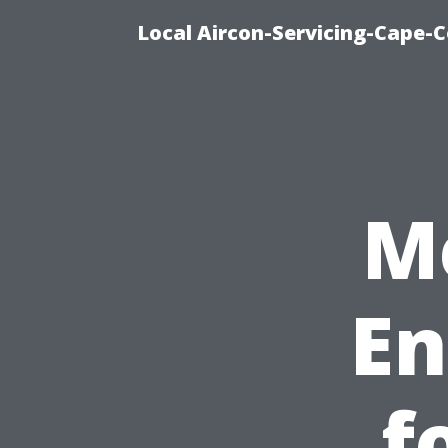
Local Aircon-Servicing-Cape-
M
En
f